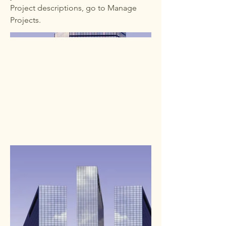
Project descriptions, go to Manage
Projects.