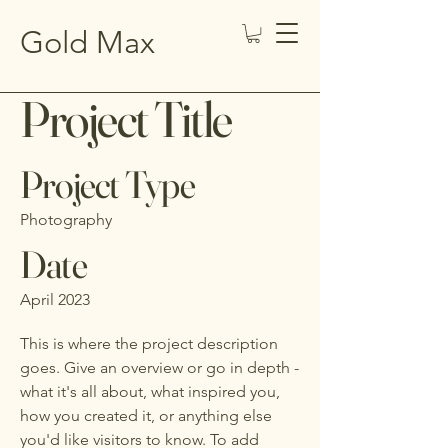
Gold Max
Project Title
Project Type
Photography
Date
April 2023
This is where the project description
goes. Give an overview or go in depth -
what it's all about, what inspired you,
how you created it, or anything else
you'd like visitors to know. To add