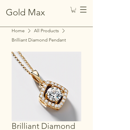
Gold Max
Home
All Products
Brilliant Diamond Pendant
Brilliant Diamond