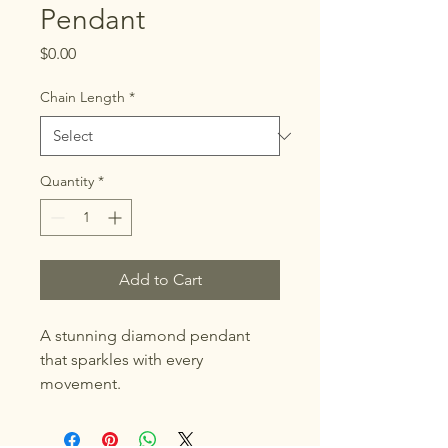
Pendant
Price
$0.00
Chain Length
*
Quantity
*
Add to Cart
A stunning diamond pendant 
that sparkles with every 
movement.