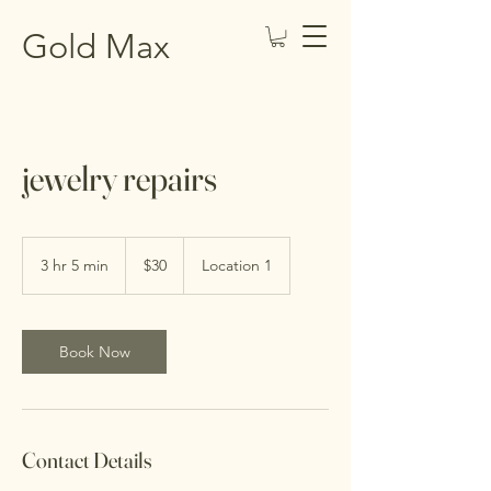
Gold Max
jewelry repairs
30
US
3 hr 5 min
3
$30
Location 1
dollars
h
r
5
m
Book Now
i
n
Contact Details