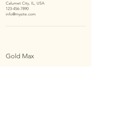
Calumet City, IL, USA
123-456-7890
info@mysite.com
Gold Max
123-456-7890
khajaimaduddin@gmail.com
Calumet City, IL, USA